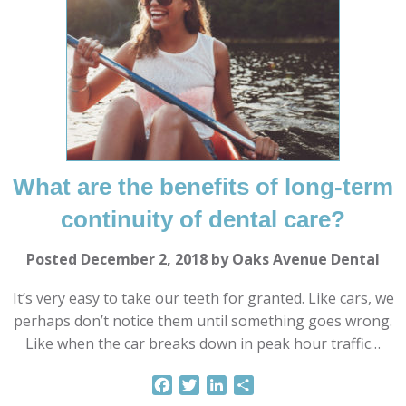
What are the benefits of long-term
continuity of dental care?
Posted December 2, 2018 by Oaks Avenue Dental
It’s very easy to take our teeth for granted. Like cars, we
perhaps don’t notice them until something goes wrong.
Like when the car breaks down in peak hour traffic…
Facebook
Twitter
LinkedIn
Share