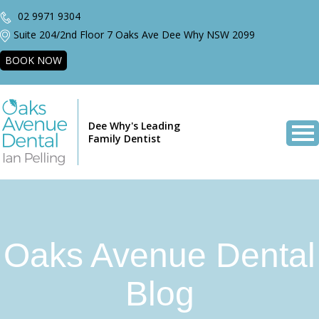
02 9971 9304
Suite 204/2nd Floor 7 Oaks Ave Dee Why NSW 2099
BOOK NOW
Dee Why's Leading
Family Dentist
Oaks Avenue Dental
Blog