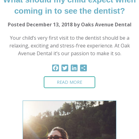
coming in to see the dentist?
Posted December 13, 2018 by Oaks Avenue Dental
Your child’s very first visit to the dentist should be a
relaxing, exciting and stress-free experience. At Oak
Avenue Dental it’s our passion to make it so.
Facebook
Twitter
LinkedIn
Share
READ MORE