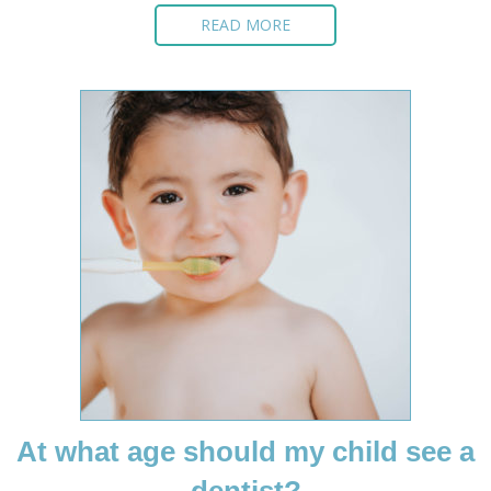
READ MORE
At what age should my child see a