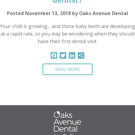
dentist?
Posted November 13, 2018 by Oaks Avenue Dental
Your child is growing… and those baby teeth are developing
at a rapid rate, so you may be wondering when they should
have their first dental visit.
Facebook
Twitter
LinkedIn
Share
READ MORE