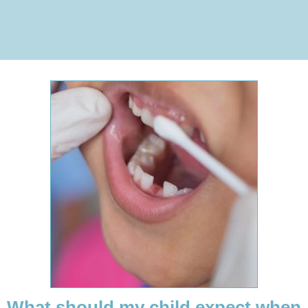
What should my child expect when