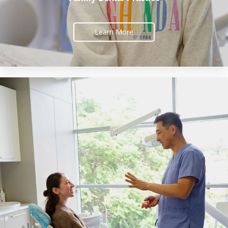
Learn More