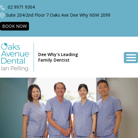
02 9971 9304
Suite 204/2nd Floor 7 Oaks Ave Dee Why NSW 2099
BOOK NOW
Dee Why's Leading
Family Dentist