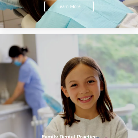
Learn More
Family Dental Practice