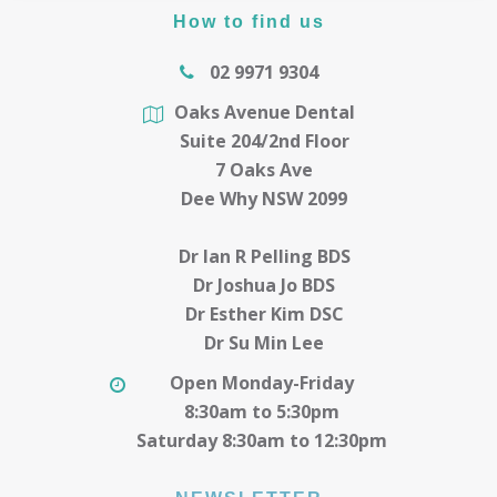
How to find us
02 9971 9304
Oaks Avenue Dental
Suite 204/2nd Floor
7 Oaks Ave
Dee Why NSW 2099
Dr Ian R Pelling BDS
Dr Joshua Jo BDS
Dr Esther Kim DSC
Dr Su Min Lee
Open Monday-Friday
8:30am to 5:30pm
Saturday 8:30am to 12:30pm