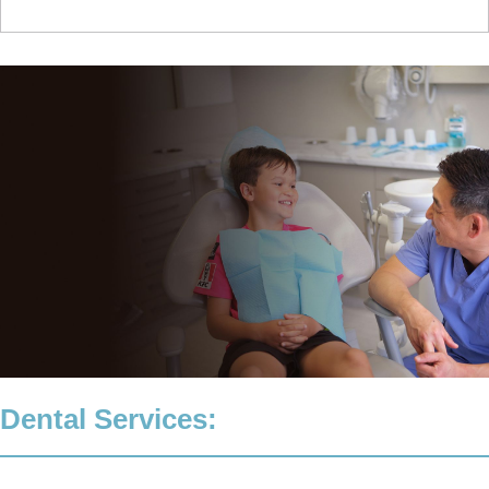
Dental Services: