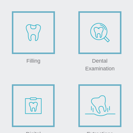
Filling
Dental
Examination