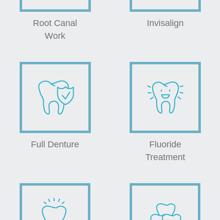
Root Canal
Invisalign
Work
Full Denture
Fluoride
Treatment