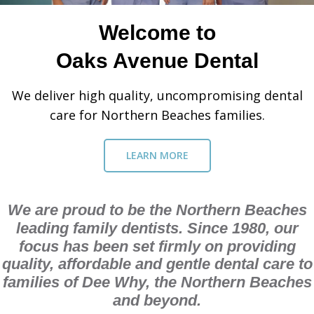
Welcome to
Oaks Avenue Dental
We deliver high quality, uncompromising dental
care for Northern Beaches families.
LEARN MORE
We are proud to be the Northern Beaches
leading family dentists. Since 1980, our
focus has been set firmly on providing
quality, affordable and gentle dental care to
families of Dee Why, the Northern Beaches
and beyond.