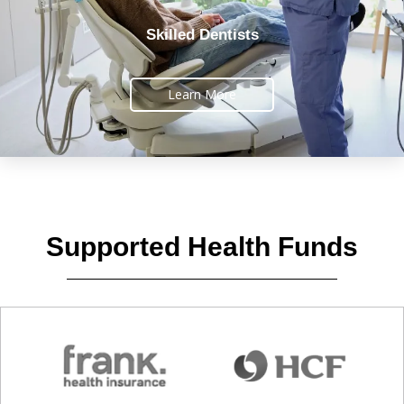
Skilled Dentists
Learn More
Supported Health Funds