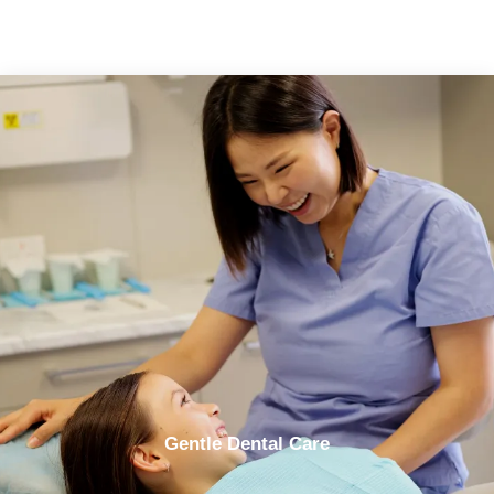
Gentle Dental Care