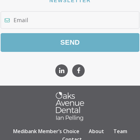
NEWSLETTER
Medibank Member’s Choice
About
Team
Contact