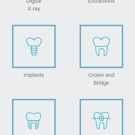
Digital
Extractions
X-ray
Implants
Crown and
Bridge