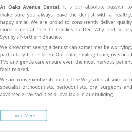
, it is our absolute passion t
At Oaks Avenue Dental
make sure you always leave the dentist with a healthy,
happy smile. We are proud to consistently deliver quality
modern dental care to families in Dee Why and across
Sydney’s Northern Beaches.
We know that seeing a dentist can sometimes be worrying,
particularly for children. Our calm, smiling team, overhead
TVs and gentle care ensure even the most nervous patient
feels relaxed.
We are conveniently situated in Dee Why’s dental suite with
specialist orthodontists, periodontists, oral surgeons and
advanced X-ray facilities all available in our building.
Learn More