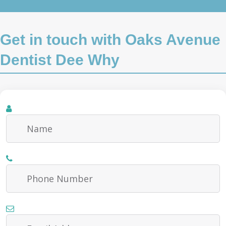
Get in touch with Oaks Avenue
Dentist Dee Why