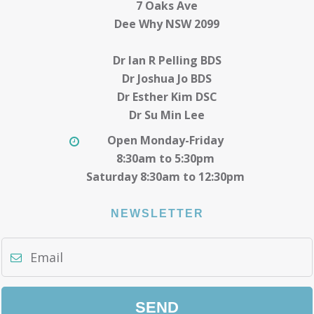
7 Oaks Ave
Dee Why NSW 2099
Dr Ian R Pelling BDS
Dr Joshua Jo BDS
Dr Esther Kim DSC
Dr Su Min Lee
Open Monday-Friday
8:30am to 5:30pm
Saturday 8:30am to 12:30pm
NEWSLETTER