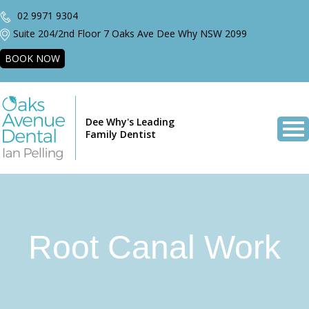
02 9971 9304
Suite 204/2nd Floor 7 Oaks Ave Dee Why NSW 2099
BOOK NOW
Dee Why's Leading
Family Dentist
Root Canal Work