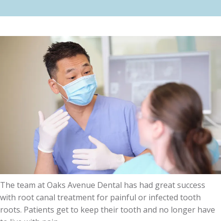
The team at Oaks Avenue Dental has had great success
with root canal treatment for painful or infected tooth
roots. Patients get to keep their tooth and no longer have