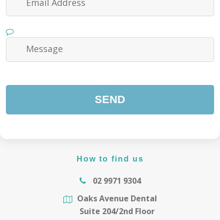
How to find us
02 9971 9304
Oaks Avenue Dental
Suite 204/2nd Floor