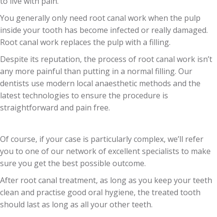
to live with pain.
You generally only need root canal work when the pulp
inside your tooth has become infected or really damaged.
Root canal work replaces the pulp with a filling.
Despite its reputation, the process of root canal work isn’t
any more painful than putting in a normal filling. Our
dentists use modern local anaesthetic methods and the
latest technologies to ensure the procedure is
straightforward and pain free.
Of course, if your case is particularly complex, we’ll refer
you to one of our network of excellent specialists to make
sure you get the best possible outcome.
After root canal treatment, as long as you keep your teeth
clean and practise good oral hygiene, the treated tooth
should last as long as all your other teeth.