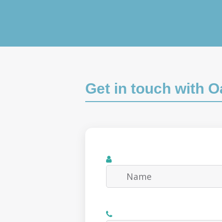
Get in touch with 