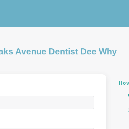
Oaks Avenue Dentist Dee Why
How