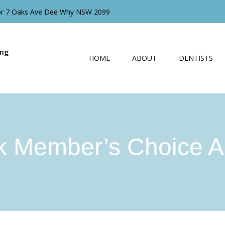
oor 7 Oaks Ave Dee Why NSW 2099
ing
HOME
ABOUT
DENTISTS
k Member’s Choice A