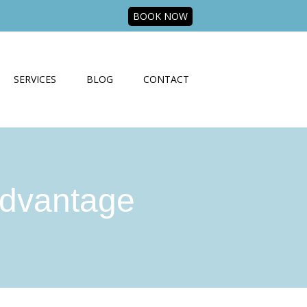
BOOK NOW
SERVICES
BLOG
CONTACT
dvantage