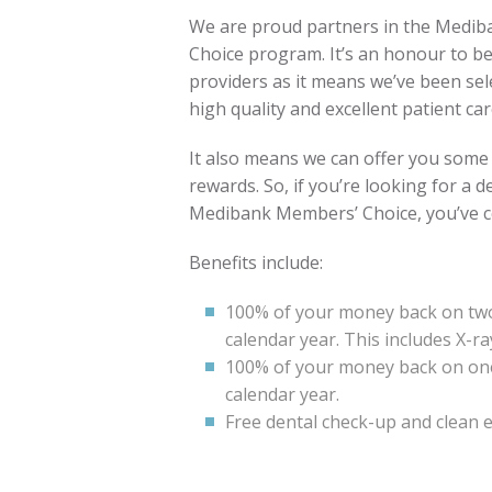
We are proud partners in the Medib
Choice program. It’s an honour to be
providers as it means we’ve been sel
high quality and excellent patient car
It also means we can offer you some
rewards. So, if you’re looking for a 
Medibank Members’ Choice, you’ve co
Benefits include:
100% of your money back on two
calendar year. This includes X-ra
100% of your money back on o
calendar year.
Free dental check-up and clean e