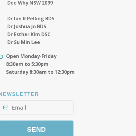
Dee Why NSW 2099
Dr Ian R Pelling BDS
Dr Joshua Jo BDS
Dr Esther Kim DSC
Dr Su Min Lee
Open Monday-Friday
8:30am to 5:30pm
Saturday 8:30am to 12:30pm
NEWSLETTER