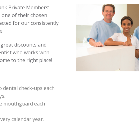
ank Private Members’
 one of their chosen
ected for our consistently
e.
 great discounts and
dentist who works with
me to the right place!
 dental check-ups each
ys.
ne mouthguard each
very calendar year.