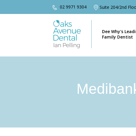
02 9971 9304
Suite 204/2nd Fl
Dee Why's Lead
Family Dentist
Mediban