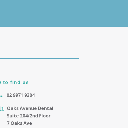
 to find us
02 9971 9304
Oaks Avenue Dental
Suite 204/2nd Floor
7 Oaks Ave