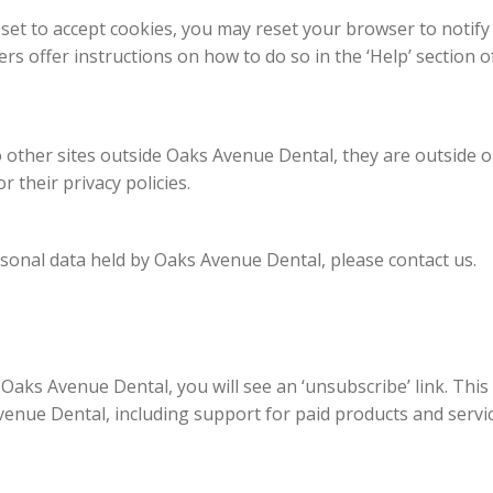
 set to accept cookies, you may reset your browser to notify
rs offer instructions on how to do so in the ‘Help’ section o
 other sites outside Oaks Avenue Dental, they are outside 
r their privacy policies.
rsonal data held by Oaks Avenue Dental, please contact us.
Oaks Avenue Dental, you will see an ‘unsubscribe’ link. This
nue Dental, including support for paid products and servic