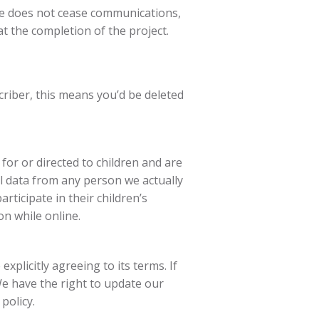
ibe does not cease communications,
t the completion of the project.
criber, this means you’d be deleted
for or directed to children and are
al data from any person we actually
rticipate in their children’s
on while online.
explicitly agreeing to its terms. If
We have the right to update our
policy.