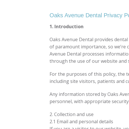
Oaks Avenue Dental Privacy Po
1. Introduction
Oaks Avenue Dental provides dental s
of paramount importance, so we’re co
Avenue Dental processes information th
through the use of our website and s
For the purposes of this policy, the 
including site visitors, patients and 
Any information stored by Oaks Avenu
personnel, with appropriate security
2. Collection and use
2.1 Email and personal details
If you are a visitor to our website, 