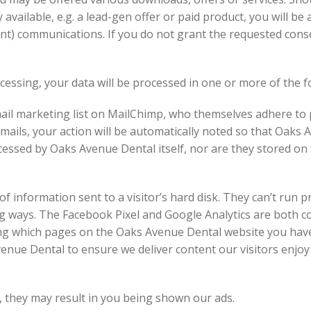
 available, e.g. a lead-gen offer or paid product, you will b
nt) communications. If you do not grant the requested conse
essing, your data will be processed in one or more of the f
il marketing list on MailChimp, who themselves adhere to pr
emails, your action will be automatically noted so that Oaks 
rocessed by Oaks Avenue Dental itself, nor are they stored o
f information sent to a visitor’s hard disk. They can’t run p
ng ways. The Facebook Pixel and Google Analytics are both 
king which pages on the Oaks Avenue Dental website you have
nue Dental to ensure we deliver content our visitors enjoy a
, they may result in you being shown our ads.