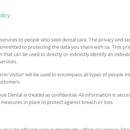
licy
ervices to people who seek dental care. The privacy and sec
mmitted to protecting the data you share with us. This pri
at can be used to directly or indirectly identify an individu
ervices.
term ‘visitor’ will be used to encompass all types of people 
customers.
e Dental is treated as confidential. All information is secu
 measures in place to protect against breach or loss.
you may be offered various downloads, offers or services. Sho