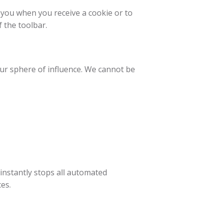
 you when you receive a cookie or to
f the toolbar.
our sphere of influence. We cannot be
 instantly stops all automated
es.