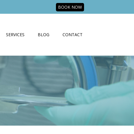
BOOK NOW
SERVICES
BLOG
CONTACT