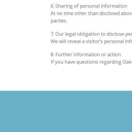
6. Sharing of personal information
At no time other than disclosed above 
parties.
7. Our legal obligation to disclose p
We will reveal a visitor’s personal i
8. Further information or action
If you have questions regarding Oaks