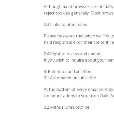
Although most browsers are initially
reject cookies generally. Most browse
2.3 Links to other sites
Please be aware that when we link to
held responsible for their content, no
2.4 Right to review and update
If you wish to inquire about your pe
3. Retention and deletion
3.1 Automated unsubscribe
At the bottom of every email sent by 
communications to you from Oaks Ave
3.2 Manual unsubscribe