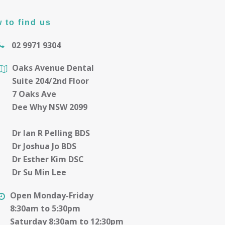
 to find us
02 9971 9304
Oaks Avenue Dental
Suite 204/2nd Floor
7 Oaks Ave
Dee Why NSW 2099
Dr Ian R Pelling BDS
Dr Joshua Jo BDS
Dr Esther Kim DSC
Dr Su Min Lee
Open Monday-Friday
8:30am to 5:30pm
Saturday 8:30am to 12:30pm