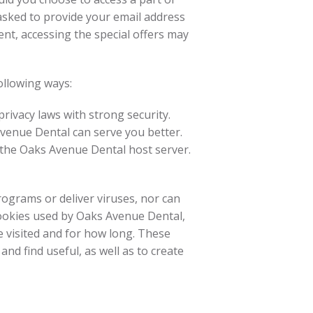
e asked to provide your email address
nt, accessing the special offers may
ollowing ways:
ivacy laws with strong security.
Avenue Dental can serve you better.
n the Oaks Avenue Dental host server.
rograms or deliver viruses, nor can
cookies used by Oaks Avenue Dental,
 visited and for how long. These
nd find useful, as well as to create