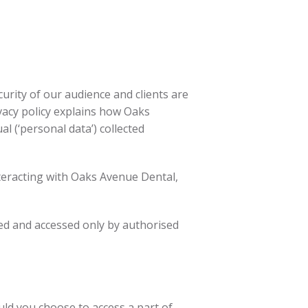
urity of our audience and clients are
vacy policy explains how Oaks
al (‘personal data’) collected
interacting with Oaks Avenue Dental,
red and accessed only by authorised
uld you choose to access a part of