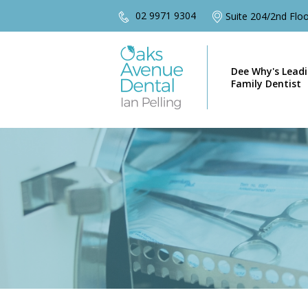
02 9971 9304
Suite 204/2nd Fl
Dee Why's Lead
Family Dentist