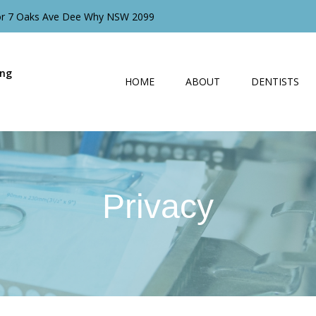
oor 7 Oaks Ave Dee Why NSW 2099
ing
HOME
ABOUT
DENTISTS
Privacy