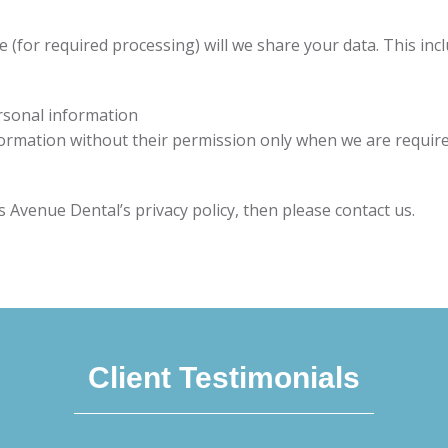
(for required processing) will we share your data. This inclu
ersonal information
nformation without their permission only when we are require
 Avenue Dental’s privacy policy, then please contact us.
Client Testimonials