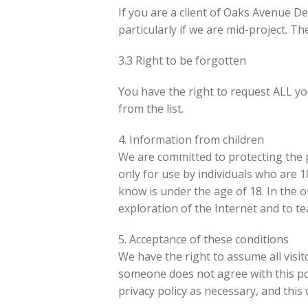
If you are a client of Oaks Avenue D
particularly if we are mid-project. T
3.3 Right to be forgotten
You have the right to request ALL you
from the list.
4. Information from children
We are committed to protecting the pr
only for use by individuals who are 
know is under the age of 18. In the o
exploration of the Internet and to te
5. Acceptance of these conditions
We have the right to assume all visito
someone does not agree with this pol
privacy policy as necessary, and this w