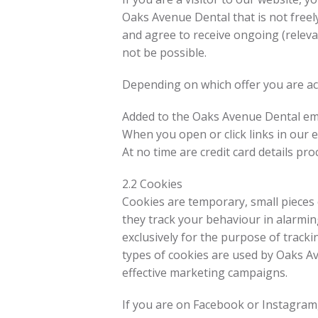
Oaks Avenue Dental that is not freely
and agree to receive ongoing (releva
not be possible.
Depending on which offer you are acc
Added to the Oaks Avenue Dental ema
When you open or click links in our 
At no time are credit card details p
2.2 Cookies
Cookies are temporary, small pieces o
they track your behaviour in alarmi
exclusively for the purpose of trac
types of cookies are used by Oaks Ave
effective marketing campaigns.
If you are on Facebook or Instagram