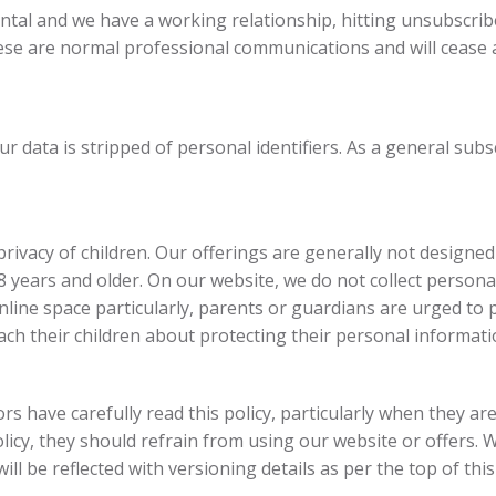
ental and we have a working relationship, hitting unsubscr
hese are normal professional communications and will cease a
r data is stripped of personal identifiers. As a general subs
ivacy of children. Our offerings are generally not designed 
18 years and older. On our website, we do not collect person
nline space particularly, parents or guardians are urged to pa
ach their children about protecting their personal informati
rs have carefully read this policy, particularly when they are 
icy, they should refrain from using our website or offers. 
ill be reflected with versioning details as per the top of this 