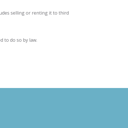
des selling or renting it to third
d to do so by law.