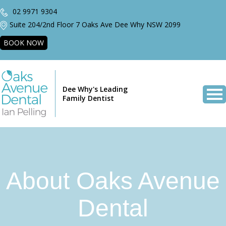
02 9971 9304
Suite 204/2nd Floor 7 Oaks Ave Dee Why NSW 2099
BOOK NOW
Dee Why's Leading
Family Dentist
About Oaks Avenue
Dental