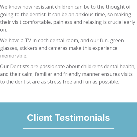
We know how resistant children can be to the thought of
going to the dentist. It can be an anxious time, so making
their visit comfortable, painless and relaxing is crucial early
on.
We have a TV in each dental room, and our fun, green
glasses, stickers and cameras make this experience
memorable.
Our Dentists are passionate about children’s dental health,
and their calm, familiar and friendly manner ensures visits
to the dentist are as stress free and fun as possible.
Client Testimonials