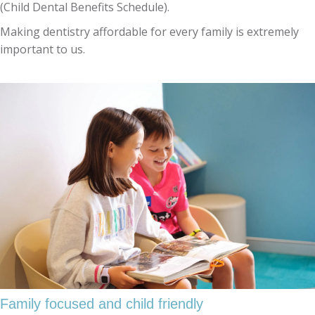
(Child Dental Benefits Schedule).
Making dentistry affordable for every family is extremely
important to us.
Family focused and child friendly