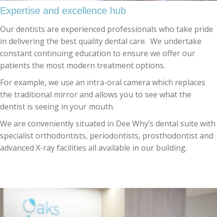
Expertise and excellence hub
Our dentists are experienced professionals who take pride
in delivering the best quality dental care. We undertake
constant continuing education to ensure we offer our
patients the most modern treatment options.
For example, we use an intra-oral camera which replaces
the traditional mirror and allows you to see what the
dentist is seeing in your mouth.
We are conveniently situated in Dee Why’s dental suite with
specialist orthodontists, periodontists, prosthodontist and
advanced X-ray facilities all available in our building.