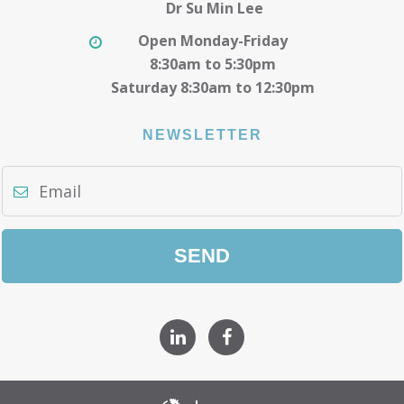
Dr Su Min Lee
Open Monday-Friday
8:30am to 5:30pm
Saturday 8:30am to 12:30pm
NEWSLETTER