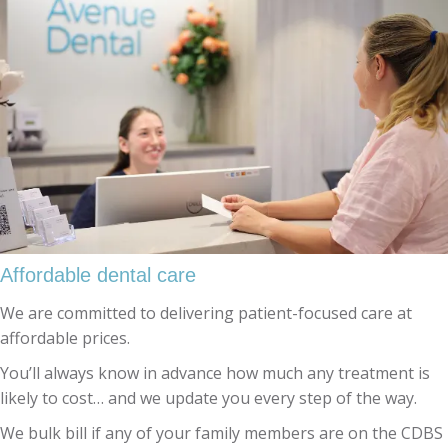
Affordable dental care
We are committed to delivering patient-focused care at
affordable prices.
You’ll always know in advance how much any treatment is
likely to cost… and we update you every step of the way.
We bulk bill if any of your family members are on the CDBS