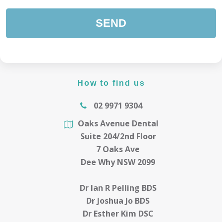
How to find us
02 9971 9304
Oaks Avenue Dental
Suite 204/2nd Floor
7 Oaks Ave
Dee Why NSW 2099
Dr Ian R Pelling BDS
Dr Joshua Jo BDS
Dr Esther Kim DSC