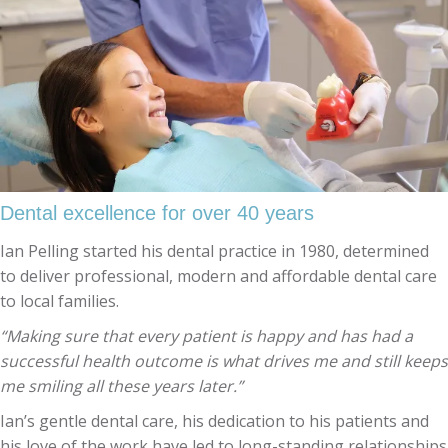
Dental excellence for over 40 years
Ian Pelling started his dental practice in 1980, determined
to deliver professional, modern and affordable dental care
to local families.
“Making sure that every patient is happy and has had a
successful health outcome is what drives me and still keeps
me smiling all these years later.”
Ian’s gentle dental care, his dedication to his patients and
his love of the work have led to long-standing relationships