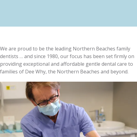
We are proud to be the leading Northern Beaches family
dentists … and since 1980, our focus has been set firmly on
providing exceptional and affordable gentle dental care to
families of Dee Why, the Northern Beaches and beyond.