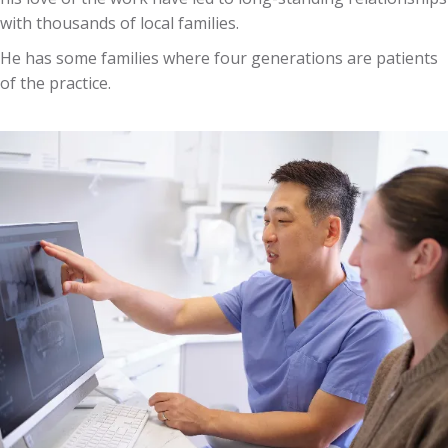
with thousands of local families.
He has some families where four generations are patients
of the practice.