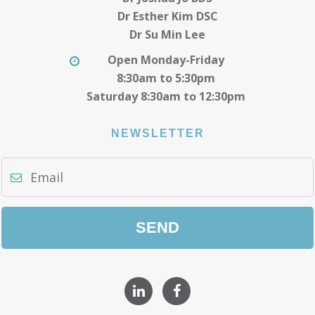
Dr Esther Kim DSC
Dr Su Min Lee
Open Monday-Friday
8:30am to 5:30pm
Saturday 8:30am to 12:30pm
NEWSLETTER