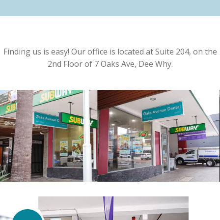
Finding us is easy! Our office is located at Suite 204, on the
2nd Floor of 7 Oaks Ave, Dee Why.