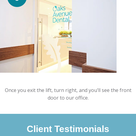
Once you exit the lift, turn right, and you’ll see the front
door to our office.
Client Testimonials