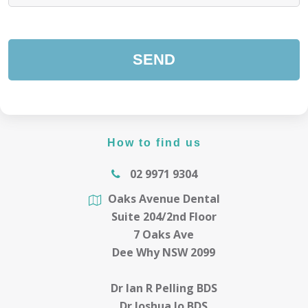
How to find us
02 9971 9304
Oaks Avenue Dental
Suite 204/2nd Floor
7 Oaks Ave
Dee Why NSW 2099
Dr Ian R Pelling BDS
Dr Joshua Jo BDS