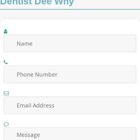
Dentist Dee Why