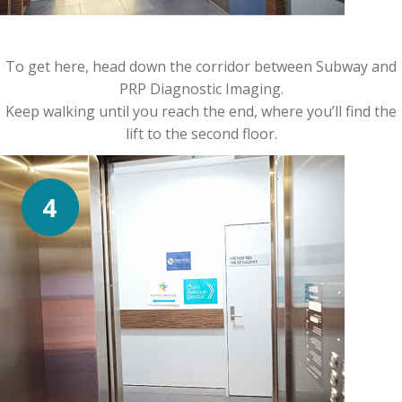
To get here, head down the corridor between Subway and
PRP Diagnostic Imaging.
Keep walking until you reach the end, where you’ll find the
lift to the second floor.