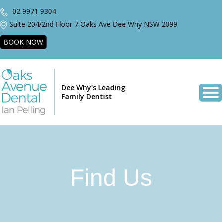
02 9971 9304
Suite 204/2nd Floor 7 Oaks Ave Dee Why NSW 2099
BOOK NOW
Dee Why's Leading
Family Dentist
Find Us