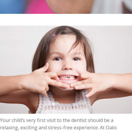
Your child’s very first visit to the dentist should be a
relaxing, exciting and stress-free experience. At Oaks