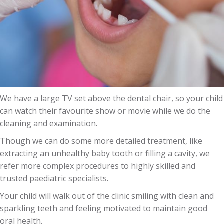
We have a large TV set above the dental chair, so your child
can watch their favourite show or movie while we do the
cleaning and examination.
Though we can do some more detailed treatment, like
extracting an unhealthy baby tooth or filling a cavity, we
refer more complex procedures to highly skilled and
trusted paediatric specialists.
Your child will walk out of the clinic smiling with clean and
sparkling teeth and feeling motivated to maintain good
oral health.