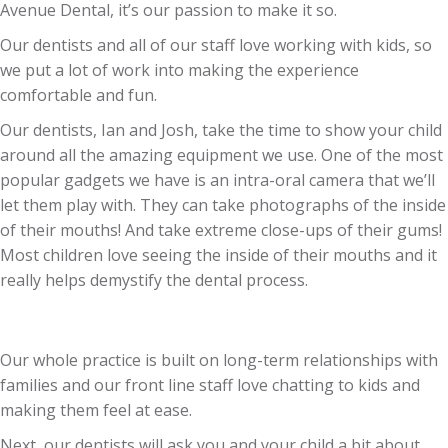
Avenue Dental, it’s our passion to make it so.
Our dentists and all of our staff love working with kids, so
we put a lot of work into making the experience
comfortable and fun.
Our dentists, Ian and Josh, take the time to show your child
around all the amazing equipment we use. One of the most
popular gadgets we have is an intra-oral camera that we’ll
let them play with. They can take photographs of the inside
of their mouths! And take extreme close-ups of their gums!
Most children love seeing the inside of their mouths and it
really helps demystify the dental process.
Our whole practice is built on long-term relationships with
families and our front line staff love chatting to kids and
making them feel at ease.
Next, our dentists will ask you and your child a bit about