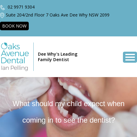
02 9971 9304
Suite 204/2nd Floor 7 Oaks Ave Dee Why NSW 2099
BOOK NOW
Dee Why's Leading
Family Dentist
What should my child expect when
coming in to see the dentist?