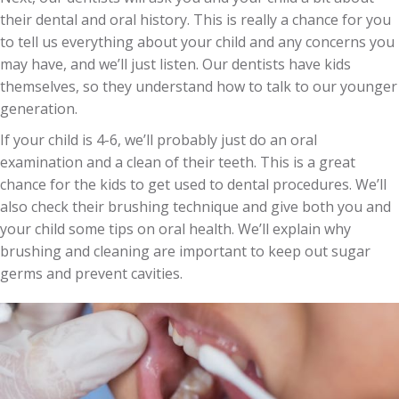
their dental and oral history. This is really a chance for you
to tell us everything about your child and any concerns you
may have, and we’ll just listen. Our dentists have kids
themselves, so they understand how to talk to our younger
generation.
If your child is 4-6, we’ll probably just do an oral
examination and a clean of their teeth. This is a great
chance for the kids to get used to dental procedures. We’ll
also check their brushing technique and give both you and
your child some tips on oral health. We’ll explain why
brushing and cleaning are important to keep out sugar
germs and prevent cavities.